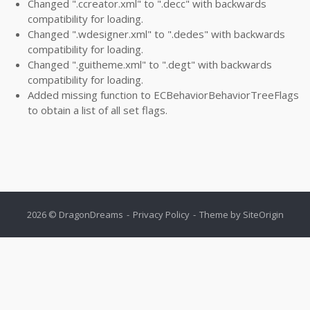
Changed ".ccreator.xml" to ".decc" with backwards
compatibility for loading.
Changed ".wdesigner.xml" to ".dedes" with backwards
compatibility for loading.
Changed ".guitheme.xml" to ".degt" with backwards
compatibility for loading.
Added missing function to ECBehaviorBehaviorTreeFlags
to obtain a list of all set flags.
2026 © DragonDreams
Privacy Policy
Theme by
SiteOrigin