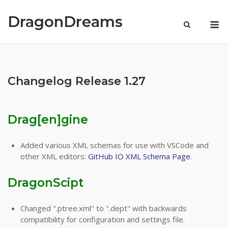
Skip
to
DragonDreams
M
content
Changelog Release 1.27
Drag[en]gine
Added various XML schemas for use with VSCode and
other XML editors:
GitHub IO XML Schema Page
.
DragonScipt
Changed ".ptree.xml" to ".dept" with backwards
compatibility for configuration and settings file.