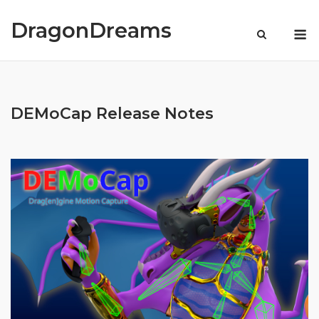
Skip
to
DragonDreams
M
content
DEMoCap Release Notes