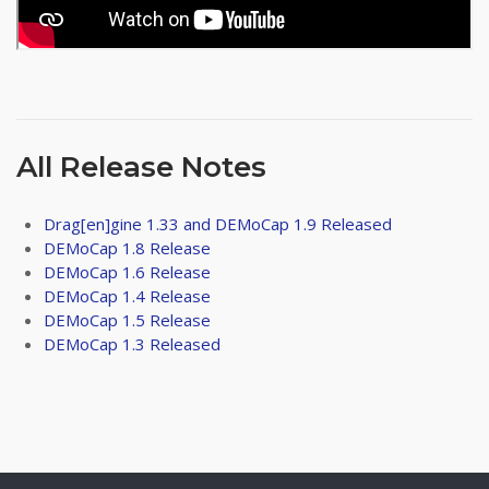
All Release Notes
Drag[en]gine 1.33 and DEMoCap 1.9 Released
DEMoCap 1.8 Release
DEMoCap 1.6 Release
DEMoCap 1.4 Release
DEMoCap 1.5 Release
DEMoCap 1.3 Released