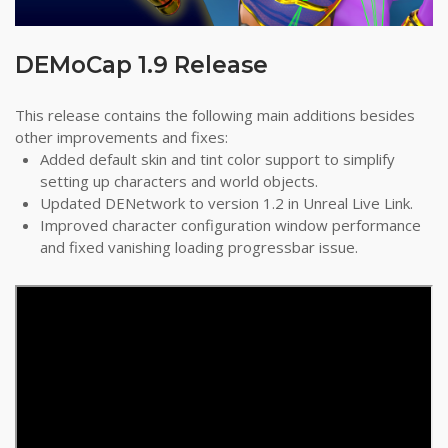
DEMoCap 1.9 Release
This release contains the following main additions besides
other improvements and fixes:
Added default skin and tint color support to simplify
setting up characters and world objects.
Updated DENetwork to version 1.2 in Unreal Live Link.
Improved character configuration window performance
and fixed vanishing loading progressbar issue.