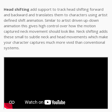
Head shifting
add support to track head shifting forward
and backward and translates them to characters using artist
defined shift animation. Similar to artist driven up-down
animation this gives high control over how the motion
captured neck movement should look like. Neck shifting adds
these small to subtle neck and head movements which make
your character captures much more vivid than conventional
systems.