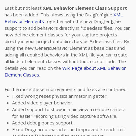
Last but not least
XML Behavior Element Class Support
has been added. This allows using the Drag[en]gine
XML
Behavior Elements
together with the new Drag[en]gine
support to add behaviors directly in *.deeclass files. You can
now define element classes for your capture projects
directly in your project data directory as *.deeclass files. By
using the new GenericBehaviorElement as base class and
adding all required behaviors in the XML file you can create
all kinds of element classes without touch script code. The
details you can read on the
Wiki Page about XML Behavior
Element Classes
.
Furthermore these improvements and fixes are contained:
Fixed wrong reset physics animator in getter.
Added video player behavior.
Added support to show in main view a remote camera
for easier recording using video capture software.
Added debug bones support.
Fixed Dragonroo character and improved ik reach limit