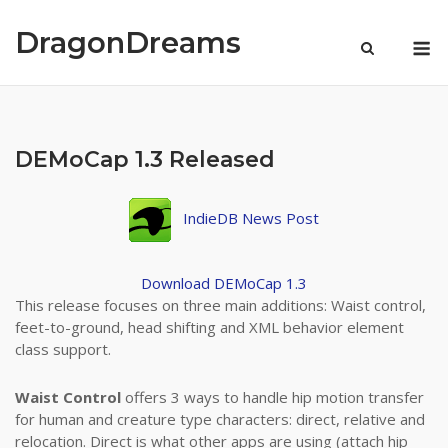
Skip
to
DragonDreams
M
content
DEMoCap 1.3 Released
IndieDB News Post
Download DEMoCap 1.3
This release focuses on three main additions: Waist control,
feet-to-ground, head shifting and XML behavior element
class support.
Waist Control
offers 3 ways to handle hip motion transfer
for human and creature type characters: direct, relative and
relocation. Direct is what other apps are using (attach hip