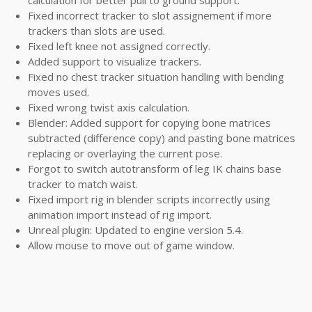
calculation for better pull to ground support.
Fixed incorrect tracker to slot assignement if more
trackers than slots are used.
Fixed left knee not assigned correctly.
Added support to visualize trackers.
Fixed no chest tracker situation handling with bending
moves used.
Fixed wrong twist axis calculation.
Blender: Added support for copying bone matrices
subtracted (difference copy) and pasting bone matrices
replacing or overlaying the current pose.
Forgot to switch autotransform of leg IK chains base
tracker to match waist.
Fixed import rig in blender scripts incorrectly using
animation import instead of rig import.
Unreal plugin: Updated to engine version 5.4.
Allow mouse to move out of game window.