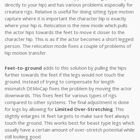
directly to your hip) and has various problems especially for
creature rigs. Relative is useful for doing sitting type motion
capture where it is important the character hip is exactly
where your hip is. Relocation is the new mode which pulls
the actor hips towards the feet to move it closer to the
character hip. This is as if the actor becomes a short legged
person. The relocation mode fixes a couple of problems of
hip motion transfer.
Feet-to-ground
adds to this solution by pulling the hips
further towards the feet if the legs would not touch the
ground. Instead of trying to compensate for length
mismatch DEMoCap fixes the problem by moving the actor
downwards. This fixes feet for various types of rigs
compared to other systems. The final adjustment is done
for logs by allowing for
Limited Over-Stretching
. This
slightly enlarges IK feet targets to make sure feet always
touch the ground. This works best for beast type legs which
usually have a certain amount of over-stretch potential while
still looking good.