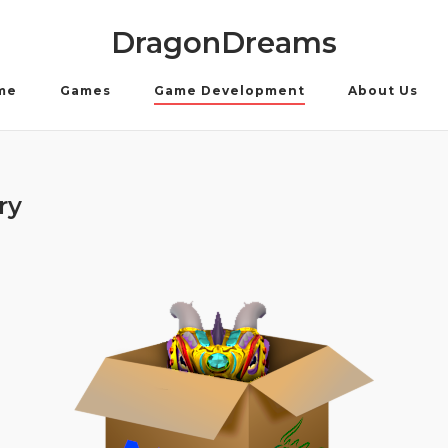
DragonDreams
me
Games
Game Development
About Us
ry