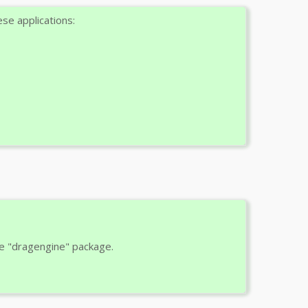
se applications:
e "dragengine" package.