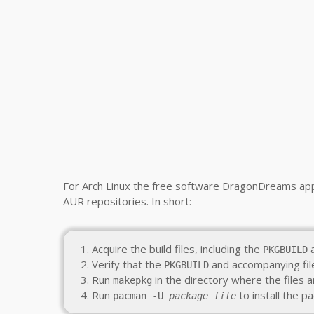
For Arch Linux the free software DragonDreams appl
AUR repositories. In short:
Acquire the build files, including the
a
PKGBUILD
Verify that the
and accompanying file
PKGBUILD
Run
in the directory where the files a
makepkg
Run
to install the 
pacman -U
package_file