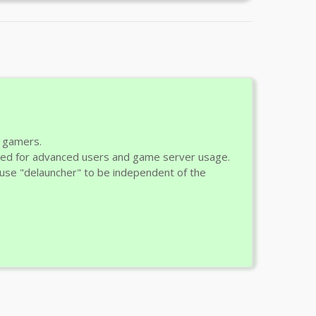
r gamers.
ded for advanced users and game server usage.
ld use "delauncher" to be independent of the