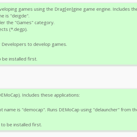
loping games using the Drag[en]gine game engine. Includes the
e is "deigde".
der the "Games" category.
cts (*.degp).
r Developers to develop games.
e installed first.
EMoCap). Includes these applications:
ipt name is "democap". Runs DEMoCap using "delauncher" from th
o be installed first.