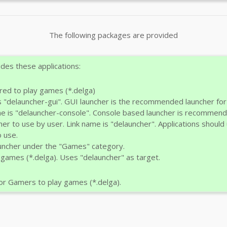
The following packages are provided
des these applications:
red to play games (*.delga)
s "delauncher-gui". GUI launcher is the recommended launcher fo
me is "delauncher-console". Console based launcher is recommen
cher to use by user. Link name is "delauncher". Applications shou
 use.
uncher under the "Games" category.
 games (*.delga). Uses "delauncher" as target.
r Gamers to play games (*.delga).