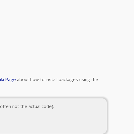
iki Page
about how to install packages using the
often not the actual code).