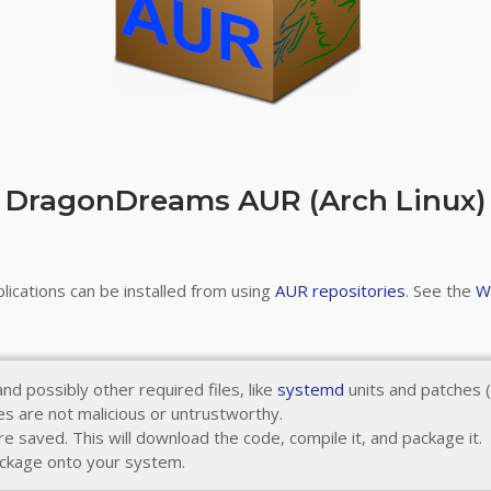
DragonDreams AUR (Arch Linux)
ications can be installed from using
AUR repositories
. See the
W
nd possibly other required files, like
systemd
units and patches (
s are not malicious or untrustworthy.
re saved. This will download the code, compile it, and package it.
package onto your system.