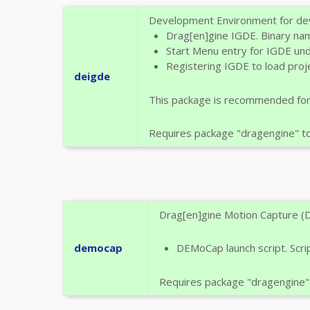
Development Environment for deve
Drag[en]gine IGDE. Binary nam
Start Menu entry for IGDE un
Registering IGDE to load proje
deigde
This package is recommended fo
Requires package "dragengine" to b
Drag[en]gine Motion Capture (D
democap
DEMoCap launch script. Scr
Requires package "dragengine" t