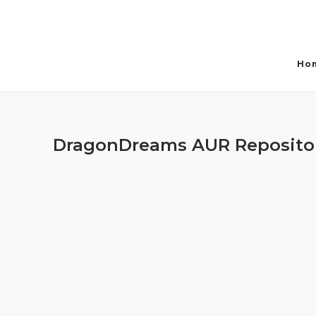
Skip
to
content
Ho
DragonDreams AUR Reposito