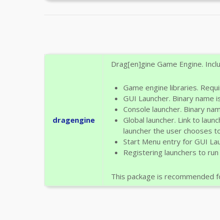
Drag[en]gine Game Engine. Inclu
Game engine libraries. Requi
GUI Launcher. Binary name i
Console launcher. Binary na
dragengine
Global launcher. Link to laun
launcher the user chooses to
Start Menu entry for GUI La
Registering launchers to run
This package is recommended fo