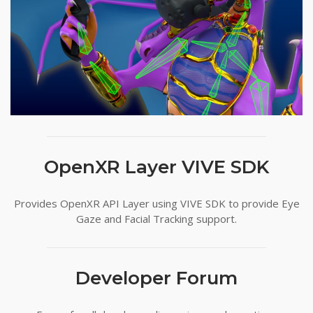
OpenXR Layer VIVE SDK
Provides OpenXR API Layer using VIVE SDK to provide Eye
Gaze and Facial Tracking support.
Developer Forum