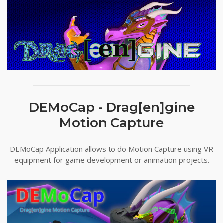
DEMoCap - Drag[en]gine
Motion Capture
DEMoCap Application allows to do Motion Capture using VR
equipment for game development or animation projects.