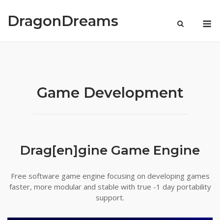
Skip
to
DragonDreams
M
content
Game Development
Drag[en]gine Game Engine
Free software game engine focusing on developing games
faster, more modular and stable with true -1 day portability
support.