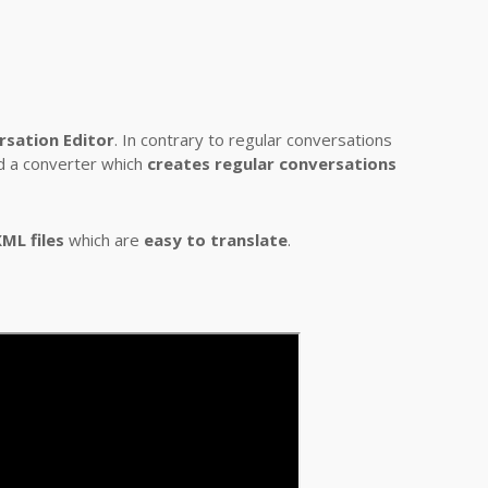
rsation Editor
. In contrary to regular conversations
nd a converter which
creates regular conversations
ML files
which are
easy to translate
.