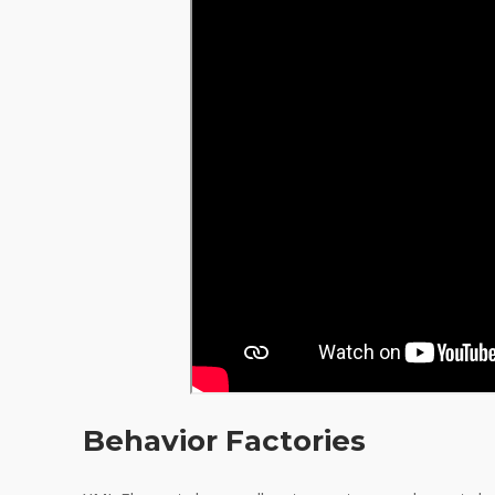
Behavior Factories