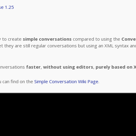
se 1.25
y to create
simple conversations
compared to using the
Conve
et they are still regular conversations but using an XML syntax a
onversations
faster
,
without using editors
,
purely based on X
u can find on the
Simple Conversation Wiki Page
.