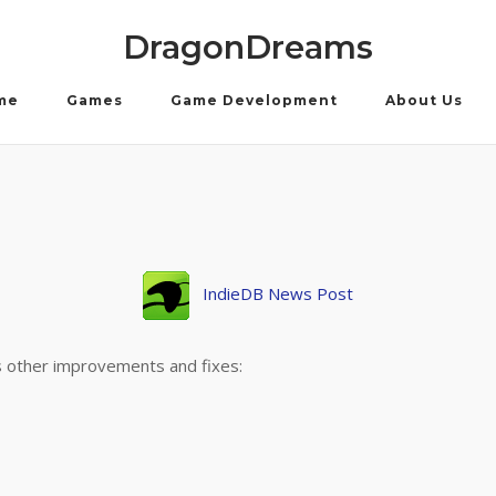
DragonDreams
me
Games
Game Development
About Us
IndieDB News Post
es other improvements and fixes: