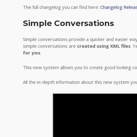
The full changelog you can find here:
Changelog Relea
Simple Conversations
Simple conversations provide a quicker and easier wa
simple conversations are
created using XML files
. Y
for you
.
This new system allows you to create good looking c
All the in-depth information about this new system yo