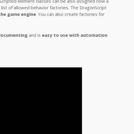
. Scripted element classes can be also assigned now a
e list of allowed behavior factories. The DragonScript
 the game engine
. You can also create factories for
documenting
and is
easy to use with automation