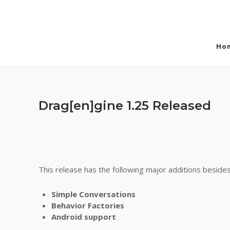
Skip
to
content
Ho
Drag[en]gine 1.25 Released
This release has the following major additions besid
Simple Conversations
Behavior Factories
Android support