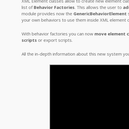
XML Element classes allow to create new element class
list of
Behavior Factories
. This allows the user to
ad
module provides now the
GenericBehaviorElement
s
your own behaviors to use them inside XML element c
With behavior factories you can now
move element cl
scripts
or export scripts.
All the in-depth information about this new system yo