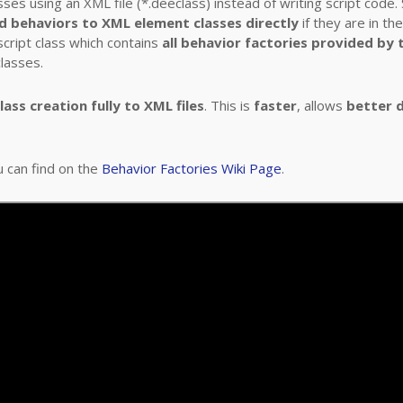
es using an XML file (*.deeclass) instead of writing script code
d behaviors to XML element classes directly
if they are in th
cript class which contains
all behavior factories provided by
lasses.
ass creation fully to XML files
. This is
faster
, allows
better 
u can find on the
Behavior Factories Wiki Page
.