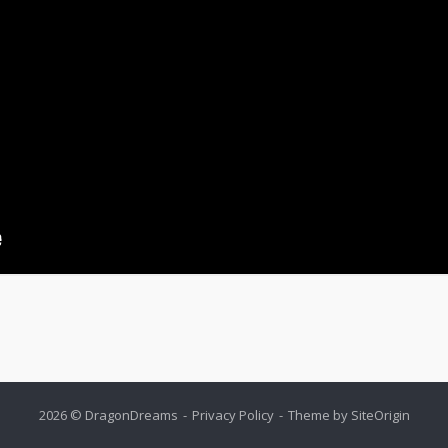
2026 © DragonDreams
Privacy Policy
Theme by
SiteOrigin